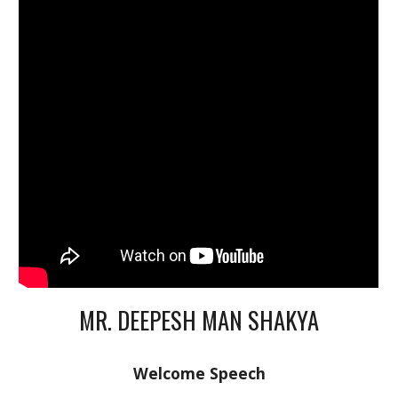
MR. DEEPESH MAN SHAKYA
Welcome Speech