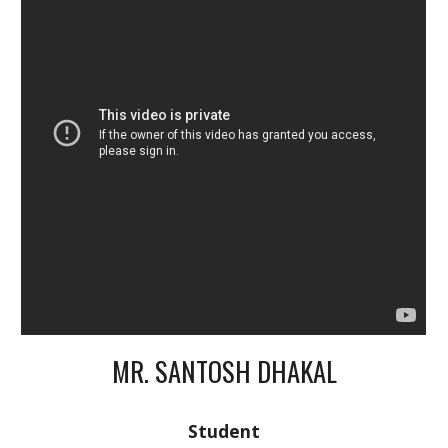
MR. SANTOSH DHAKAL
Student