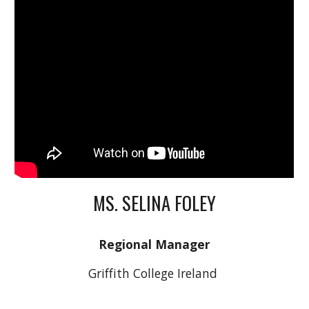
MS. SELINA FOLEY
Regional Manager
Griffith College Ireland 