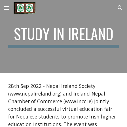
Skip to main content
Skip to navigation
STUDY IN IRELAND
28th Sep 2022 - Nepal Ireland Society 
(www.nepalireland.org) and Ireland-Nepal 
Chamber of Commerce (www.incc.ie) jointly 
concluded a successful virtual education fair 
for Nepalese students to promote Irish higher 
education institutions. The event was 