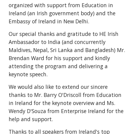
organized with support from Education in 
Ireland (an Irish government body) and the 
Embassy of Ireland in New Delhi.
Our special thanks and gratitude to HE Irish 
Ambassador to India 
(and concurrently 
Maldives, Nepal, Sri Lanka and Bangladesh)
 Mr. 
Brendan Ward for his support and kindly 
attending the program and delivering a 
keynote speech.
We would also like to extend our sincere 
thanks to Mr. Barry O'Driscoll from Education 
in Ireland for the keynote overview and Ms. 
Wendy D'Souza from Enterprise Ireland for the 
help and support.
Thanks to all speakers from Ireland's top 