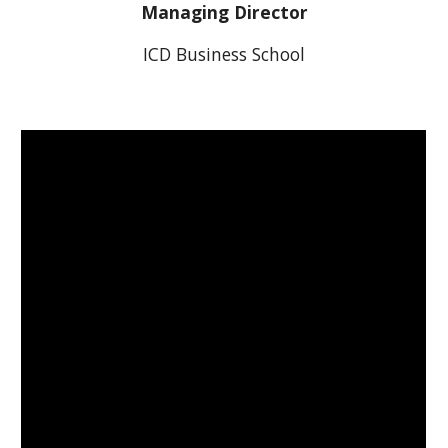
Managing Director
ICD Business School