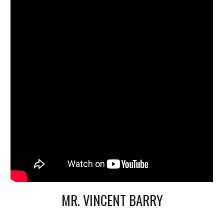
MR. VINCENT BARRY