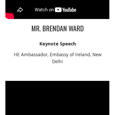
MR. BRENDAN WARD
Keynote Speech
 HE Ambassador, Embassy of Ireland, New 
Delhi