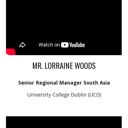
MR. LORRAINE WOODS
Senior Regional Manager South Asia
University College Dublin (UCD)