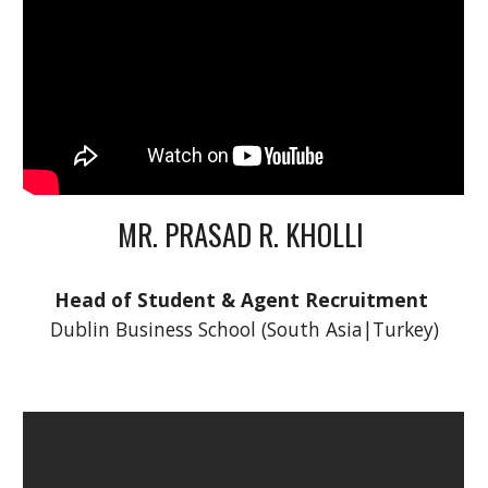
MR. PRASAD R. KHOLLI 
Head of Student & Agent Recruitment
Dublin Business School (South Asia|Turkey)