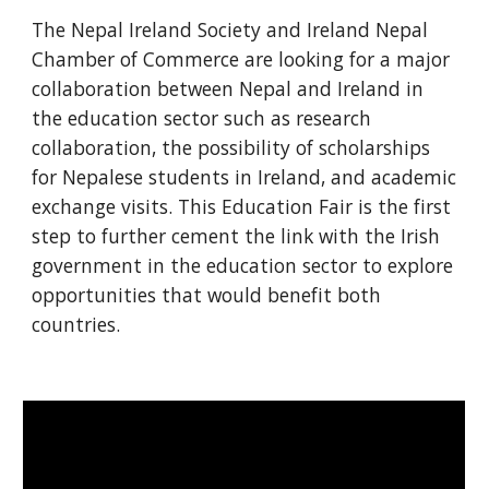
The Nepal Ireland Society and Ireland Nepal 
Chamber of Commerce are looking for a major 
collaboration between Nepal and Ireland in 
the education sector such as research 
collaboration, the possibility of scholarships 
for Nepalese students in Ireland, and academic 
exchange visits. This Education Fair is the first 
step to further cement the link with the Irish 
government in the education sector to explore 
opportunities that would benefit both 
countries.