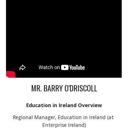
MR. BARRY O'DRISCOLL
Education in Ireland Overview
Regional Manager, Education in Ireland (at 
Enterprise Ireland)