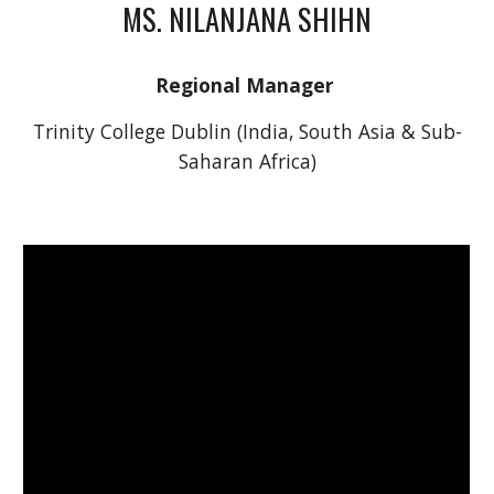
MS. NILANJANA SHIHN
Regional Manager 
Trinity College Dublin (India, South Asia & Sub-
Saharan Africa)