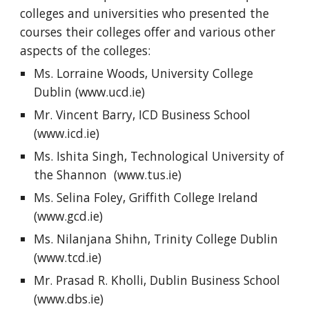
colleges and universities who presented the 
courses their colleges offer and various other 
aspects of the colleges:
Ms. Lorraine Woods, University College 
Dublin (www.ucd.ie)
Mr. Vincent Barry, ICD Business School 
(www.icd.ie)
Ms. Ishita Singh, Technological University of 
the Shannon  (www.tus.ie)
Ms. Selina Foley, Griffith College Ireland 
(www.gcd.ie)
Ms. Nilanjana Shihn, Trinity College Dublin 
(www.tcd.ie)
Mr. Prasad R. Kholli, Dublin Business School 
(www.dbs.ie) 