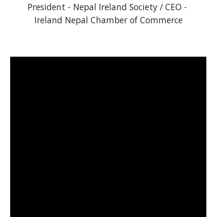
President - Nepal Ireland Society / CEO - 
Ireland Nepal Chamber of Commerce