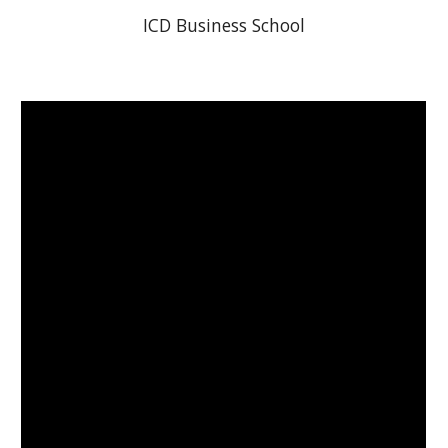
ICD Business School