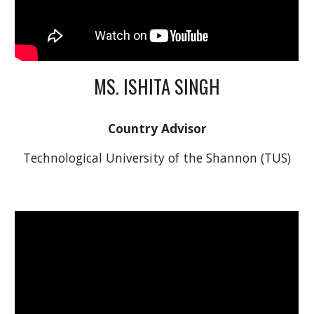
MS. ISHITA SINGH
Country Advisor
Technological University of the Shannon (TUS)