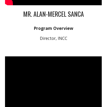
MR. ALAN-MERCEL SANCA
Program Overview
Director, INCC