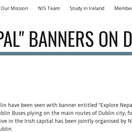
Our Mission
NIS Team
Study in Ireland
Member
ip to main content
Skip to navigat
PAL" BANNERS ON 
blin have been seen with banner entitled “Explore Nepal”
lin Buses plying on the main routes of Dublin city, f
tive in the Irish capital has been jointly organised by
ublin.