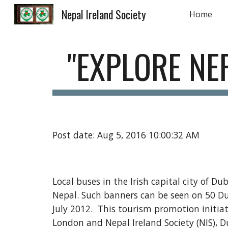
Nepal Ireland Society
Home
Sk
"EXPLORE NE
Post date: Aug 5, 2016 10:00:32 AM
Local buses in the Irish capital city of Du
Nepal. Such banners can be seen on 50 Dub
July 2012.  This tourism promotion initia
London and Nepal Ireland Society (NIS), D