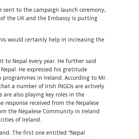
 sent to the campaign launch ceremony, 
of the UK and the Embassy is putting 
is would certainly help in increasing the 
 to Nepal every year. He further said 
 Nepal. He expressed his gratitude 
 programmes in Ireland. According to Mr. 
hat a number of Irish INGOs are actively 
are also playing key roles in the 
e response received from the Nepalese 
rom the Nepalese Community in Ireland 
ities of Ireland.
d. The first one entitled “Nepal 