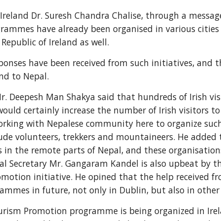
reland Dr. Suresh Chandra Chalise, through a message
rammes have already been organised in various cities 
 Republic of Ireland as well.
sponses have been received from such initiatives, and th
nd to Nepal.
r. Deepesh Man Shakya said that hundreds of Irish visit
uld certainly increase the number of Irish visitors to
working with Nepalese community here to organize such
clude volunteers, trekkers and mountaineers. He added t
 in the remote parts of Nepal, and these organisations 
al Secretary Mr. Gangaram Kandel is also upbeat by th
motion initiative. He opined that the help received f
mes in future, not only in Dublin, but also in other c
rism Promotion programme is being organized in Irelan