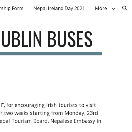
ship Form
Nepal Ireland Day 2021
More
ion
DUBLIN BUSES
, for encouraging Irish tourists to visit 
or two weeks starting from Monday, 23rd 
 Nepal Tourism Board, Nepalese Embassy in 