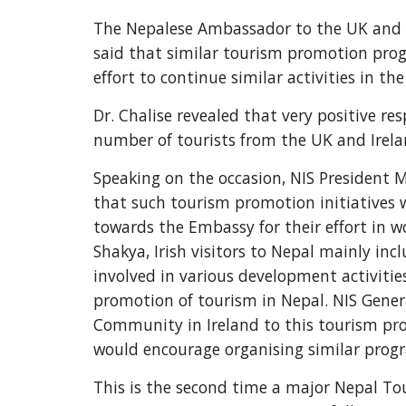
The Nepalese Ambassador to the UK and I
said that similar tourism promotion prog
effort to continue similar activities in the
Dr. Chalise revealed that very positive re
number of tourists from the UK and Irela
Speaking on the occasion, NIS President M
that such tourism promotion initiatives wo
towards the Embassy for their effort in 
Shakya, Irish visitors to Nepal mainly in
involved in various development activities
promotion of tourism in Nepal. NIS Gener
Community in Ireland to this tourism pro
would encourage organising similar program
This is the second time a major Nepal Tou