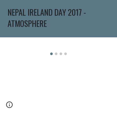
NEPAL IRELAND DAY 2017 - 
ATMOSPHERE