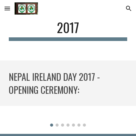
Skip to main content
Skip to navigation
2017
NEPAL IRELAND DAY 2017 - 
OPENING CEREMONY: