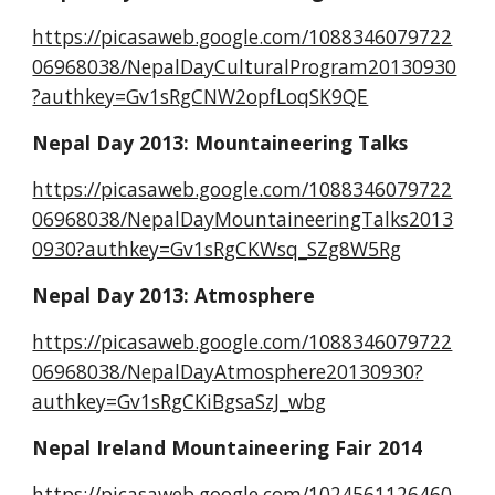
https://picasaweb.google.com/1088346079722
06968038/NepalDayCulturalProgram20130930
?authkey=Gv1sRgCNW2opfLoqSK9QE
Nepal Day 2013: Mountaineering Talks
https://picasaweb.google.com/1088346079722
06968038/NepalDayMountaineeringTalks2013
0930?authkey=Gv1sRgCKWsq_SZg8W5Rg
Nepal Day 2013: Atmosphere
https://picasaweb.google.com/1088346079722
06968038/NepalDayAtmosphere20130930?
authkey=Gv1sRgCKiBgsaSzJ_wbg
Nepal Ireland Mountaineering Fair 2014
https://picasaweb.google.com/1024561126460