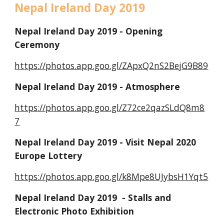
Nepal Ireland Day 2019
Nepal Ireland Day 2019 - Opening 
Ceremony
https://photos.app.goo.gl/ZApxQ2nS2BejG9B89
Nepal Ireland Day 2019 - Atmosphere
https://photos.app.goo.gl/Z72ce2qazSLdQ8m8
7
Nepal Ireland Day 2019 - Visit Nepal 2020 
Europe Lottery
https://photos.app.goo.gl/k8Mpe8UJybsH1Yqt5
Nepal Ireland Day 2019  - Stalls and 
Electronic Photo Exhibition