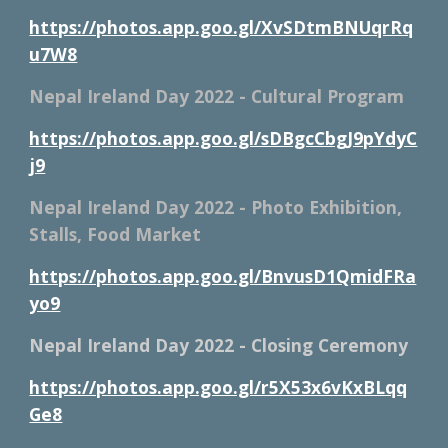
https://photos.app.goo.gl/XvSDtmBNUqrRq
u7W8
Nepal Ireland Day 2022 - Cultural Program
https://photos.app.goo.gl/sDBgcCbgJ9pYdyC
j9
Nepal Ireland Day 2022 - Photo Exhibition, 
Stalls, Food Market
https://photos.app.goo.gl/BnvusD1QmidFRa
yo9
Nepal Ireland Day 2022 - Closing Ceremony
https://photos.app.goo.gl/r5X53x6vKxBLqq
Ge8