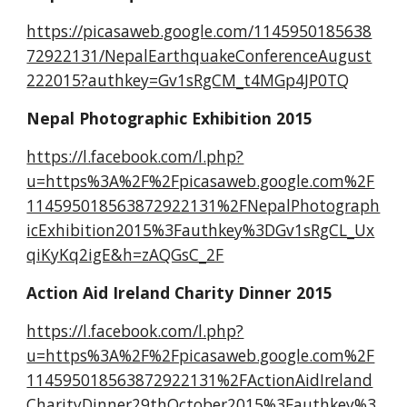
https://picasaweb.google.com/1145950185638
72922131/NepalEarthquakeConferenceAugust
222015?authkey=Gv1sRgCM_t4MGp4JP0TQ
Nepal Photographic Exhibition 2015
https://l.facebook.com/l.php?
u=https%3A%2F%2Fpicasaweb.google.com%2F
114595018563872922131%2FNepalPhotograph
icExhibition2015%3Fauthkey%3DGv1sRgCL_Ux
qiKyKq2igE&h=zAQGsC_2F
Action Aid Ireland Charity Dinner 2015
https://l.facebook.com/l.php?
u=https%3A%2F%2Fpicasaweb.google.com%2F
114595018563872922131%2FActionAidIreland
CharityDinner29thOctober2015%3Fauthkey%3