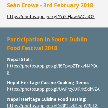
Seán Crowe - 3rd February 2018
https://photos.app.goo.gl/Ycj5IFJawiSACajO2
Participation in South Dublin 
Food Festival 2018
Nepal Stall: 
https://photos.app.goo.gl/J8TpVpZTnxvN4PQu
8
N
epal Heritage Cuisine Cooking Demo:
https://photos.app.goo.gl/UwPrzyXXR4t5dkVZA
Nepal Heritage Cuisine Food Tasting:
https://photos.app.goo.gl/oBP2svkTeupVBJrL8