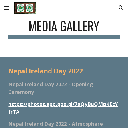
Skip to main content
Skip to navigation
MEDIA GALLERY
Nepal Ireland Day 2022
Nepal Ireland Day 2022 - Opening 
Ceremony
https://photos.app.goo.gl/7aQyBuQMqKEcY
frTA
Nepal Ireland Day 2022 - Atmosphere