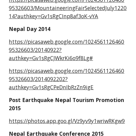
95326603/MountaineeringFairSelectedJuly1220
14?authkey=Gv1sRgCInp8af3oK-vYA
Nepal Day 2014
https://picasaweb.google.com/1024561126460
95326603/20140922?
authkey=Gv1sRgCJWkrKi6o9f8Lg#
https://picasaweb.google.com/1024561126460
95326603/2014092202?
authkey=Gv1sRgCPeDnIbRzZn9igE
Post Earthquake Nepal Tourism Promotion 
2015
https://photos.app.goo.gl/Vz9yv9y1wriwRKgw9
Nepal Earthquake Conference 2015