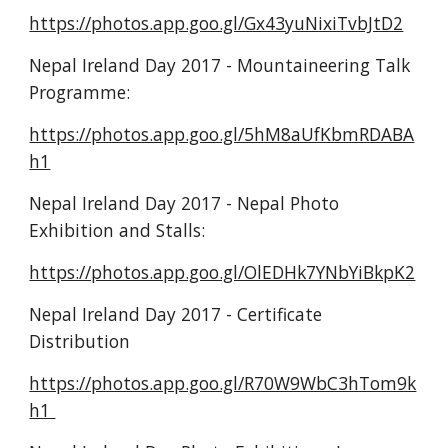
https://photos.app.goo.gl/Gx43yuNixiTvbJtD2
Nepal Ireland Day 2017 - Mountaineering Talk 
Programme:
https://photos.app.goo.gl/5hM8aUfKbmRDABA
h1
Nepal Ireland Day 2017 - Nepal Photo 
Exhibition and Stalls:
https://photos.app.goo.gl/OlEDHk7YNbYiBkpK2
Nepal Ireland Day 2017 - Certificate 
Distribution
https://photos.app.goo.gl/R70W9WbC3hTom9k
h1 