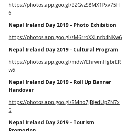
https://photos.app.goo.gl/BZGvzS8MX1Pxv75H
6
Nepal Ireland Day 2019 - Photo Exhibition 
https://photos.app.goo.gl/zM6rroXXLnrb4NKw6
Nepal Ireland Day 2019 - Cultural Program
https://photos.app.goo.gl/mdwYEhrwmHgbrER
w6
Nepal Ireland Day 2019 - Roll Up Banner 
Handover
https://photos.app.goo.gl/BMno7JBjedUpZN7x
5
Nepal Ireland Day 2019 - Tourism 
Promotion