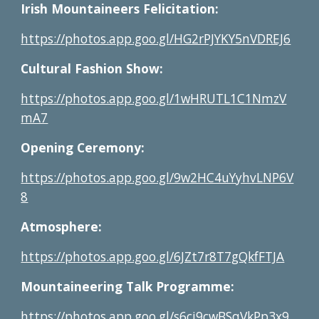
Irish Mountaineers Felicitation:
https://photos.app.goo.gl/HG2rPJYKY5nVDREJ6
Cultural Fashion Show:
https://photos.app.goo.gl/1wHRUTL1C1NmzV
mA7
Opening Ceremony:
https://photos.app.goo.gl/9w2HC4uYyhvLNP6V
8
Atmosphere:
https://photos.app.goo.gl/6JZt7r8T7gQkfFTJA
Mountaineering Talk Programme:
https://photos.app.goo.gl/s6ci9cwBSqVkPp3x9