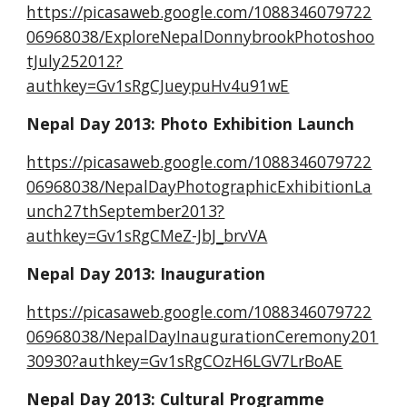
https://picasaweb.google.com/1088346079722
06968038/ExploreNepalDonnybrookPhotoshoo
tJuly252012?
authkey=Gv1sRgCJueypuHv4u91wE
Nepal Day 2013: Photo Exhibition Launch
https://picasaweb.google.com/1088346079722
06968038/NepalDayPhotographicExhibitionLa
unch27thSeptember2013?
authkey=Gv1sRgCMeZ-JbJ_brvVA
Nepal Day 2013: Inauguration
https://picasaweb.google.com/1088346079722
06968038/NepalDayInaugurationCeremony201
30930?authkey=Gv1sRgCOzH6LGV7LrBoAE
Nepal Day 2013: Cultural Programme