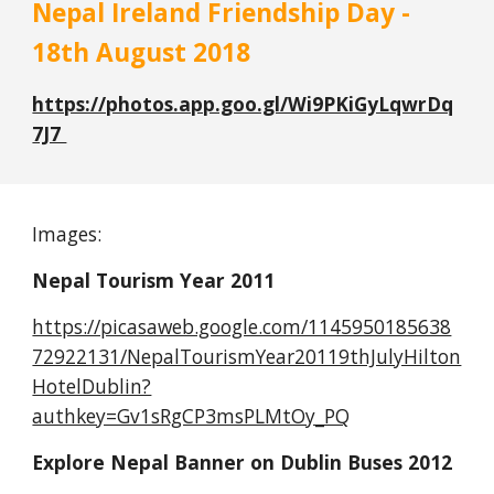
Nepal Ireland Friendship Day - 
18th August 2018
https://photos.app.goo.gl/Wi9PKiGyLqwrDq
7J7 
Images:
Nepal Tourism Year 2011
https://picasaweb.google.com/1145950185638
72922131/NepalTourismYear20119thJulyHilton
HotelDublin?
authkey=Gv1sRgCP3msPLMtOy_PQ
Explore Nepal Banner on Dublin Buses 2012