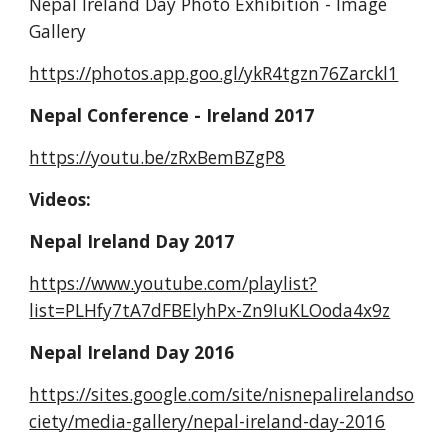
Nepal Ireland Day Photo Exhibition - Image 
Gallery
https://photos.app.goo.gl/ykR4tgzn76Zarckl1
Nepal Conference - Ireland 2017
https://youtu.be/zRxBemBZgP8
Videos:
Nepal Ireland Day 2017
https://www.youtube.com/playlist?
list=PLHfy7tA7dFBElyhPx-Zn9IuKLOoda4x9z
Nepal Ireland Day 2016
https://sites.google.com/site/nisnepalirelandso
ciety/media-gallery/nepal-ireland-day-2016