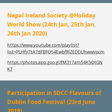
Nepal Ireland Society @Holiday 
World Show (24th Jan, 25th Jan, 
26th Jan 2020)
https://www.youtube.com/playlist?
list=PLHfy7tA7dFBFQ54EwbfRlZEDDUhwwvpcm
https://photos.app.goo.gl/fM317am54K5QtGN
K7
Participation in SDCC Flavours of 
Dublin Food Festival (23rd June 
2019)