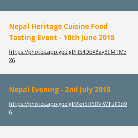
Nepal Heritage Cuisine Food 
Tasting Event - 10th June 2018
https://photos.app.goo.gl/H54DbX8ay3EMTMz
X6
Nepal Evening - 2nd July 2018
https://photos.app.goo.gl/2kn5H5DViWTuP2o9
6