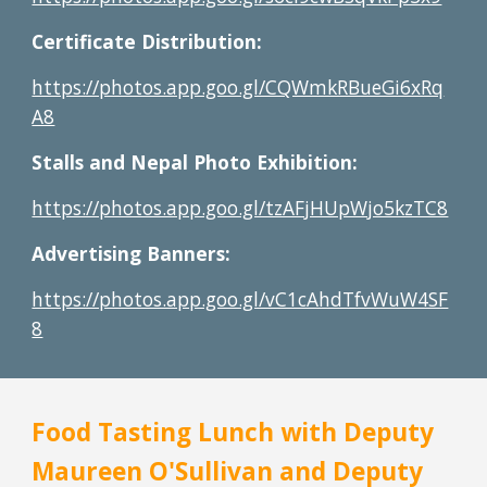
Certificate Distribution:
https://photos.app.goo.gl/CQWmkRBueGi6xRq
A8
Stalls and Nepal Photo Exhibition:
https://photos.app.goo.gl/tzAFjHUpWjo5kzTC8
Advertising Banners:
https://photos.app.goo.gl/vC1cAhdTfvWuW4SF
8
Food Tasting Lunch with Deputy 
Maureen O'Sullivan and Deputy 