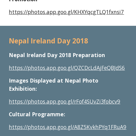
https://photos.app.goo.gl/KHXYqcgTLQ1fxnsi7
Nepal Ireland Day 201
8
Nepal Ireland Day 2018 Preparation
https://photos.app.goo.gl/QZCDcLdAjFeQBJdS6
Images Displayed at Nepal Photo 
Exhibition:
https://photos.app.goo.gl/rFof4SUvZi3fobcv9
Cultural Programme:
https://photos.app.goo.gl/A8Z5KvkhPYq1FRuA9