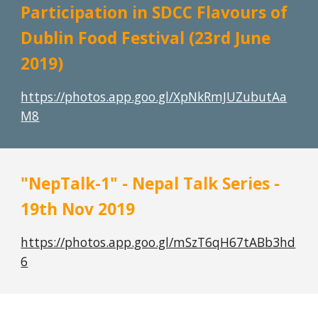
Participation in SDCC Flavours of 
Dublin Food Festival (23rd June 
2019)
https://photos.app.goo.gl/XpNkRmJUZubutAa
M8
"NepTalk-1" - Nepal Talk Series - 
19th Nov 2019
https://photos.app.goo.gl/mSzT6qH67tABb3hd
6