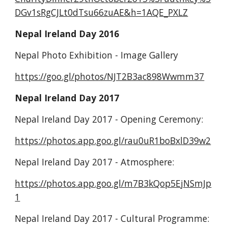
DGv1sRgCJLt0dTsu66zuAE&h=1AQE_PXLZ
Nepal Ireland Day 2016
Nepal Photo Exhibition - Image Gallery
https://goo.gl/photos/NJT2B3ac898Wwmm37
Nepal Ireland Day 2017
Nepal Ireland Day 2017 - Opening Ceremony:
https://photos.app.goo.gl/rau0uR1boBxlD39w2
Nepal Ireland Day 2017 - Atmosphere:
https://photos.app.goo.gl/m7B3kQop5EjNSmJp
1
Nepal Ireland Day 2017 - Cultural Programme: