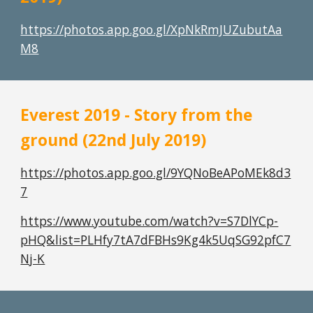
https://photos.app.goo.gl/XpNkRmJUZubutAa
M8
Everest 2019 - Story from the 
ground (22nd July 2019)
https://photos.app.goo.gl/9YQNoBeAPoMEk8d3
7
https://www.youtube.com/watch?v=S7DlYCp-
pHQ&list=PLHfy7tA7dFBHs9Kg4k5UqSG92pfC7
Nj-K