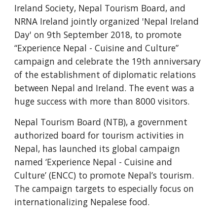
Ireland Society, Nepal Tourism Board, and 
NRNA Ireland jointly organized 'Nepal Ireland 
Day' on 9th September 2018, to promote 
“Experience Nepal - Cuisine and Culture” 
campaign and celebrate the 19th anniversary 
of the establishment of diplomatic relations 
between Nepal and Ireland. The event was a 
huge success with more than 8000 visitors. 
Nepal Tourism Board (NTB), a government 
authorized board for tourism activities in 
Nepal, has launched its global campaign 
named ‘Experience Nepal - Cuisine and 
Culture’ (ENCC) to promote Nepal’s tourism. 
The campaign targets to especially focus on 
internationalizing Nepalese food.  