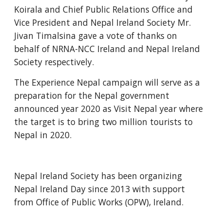
Koirala and Chief Public Relations Office and 
Vice President and Nepal Ireland Society Mr. 
Jivan Timalsina gave a vote of thanks on 
behalf of NRNA-NCC Ireland and Nepal Ireland 
Society respectively. 
The Experience Nepal campaign will serve as a 
preparation for the Nepal government 
announced year 2020 as Visit Nepal year where 
the target is to bring two million tourists to 
Nepal in 2020. 
Nepal Ireland Society has been organizing 
Nepal Ireland Day since 2013 with support 
from Office of Public Works (OPW), Ireland. 