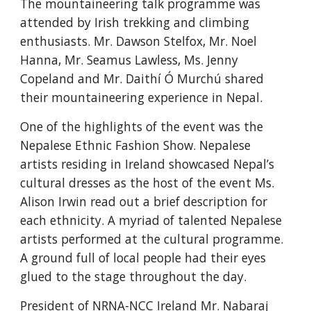
The mountaineering talk programme was 
attended by Irish trekking and climbing 
enthusiasts. Mr. Dawson Stelfox, Mr. Noel 
Hanna, Mr. Seamus Lawless, Ms. Jenny 
Copeland and Mr. Daithí Ó Murchú shared 
their mountaineering experience in Nepal. 
One of the highlights of the event was the 
Nepalese Ethnic Fashion Show. Nepalese 
artists residing in Ireland showcased Nepal’s 
cultural dresses as the host of the event Ms. 
Alison Irwin read out a brief description for 
each ethnicity. A myriad of talented Nepalese 
artists performed at the cultural programme. 
A ground full of local people had their eyes 
glued to the stage throughout the day.
President of NRNA-NCC Ireland Mr. Nabaraj 