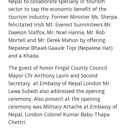
Nepal to collaborate specially in tourism 
sector to tap the economic benefit of the 
tourism industry. Former Minister Ms. Sherpa 
felicitated Irish Mt. Everest Summiteers Mr. 
Dawson Stelfox, Mr. Noel Hanna, Mr. Rob 
Mortell and Mr. Derek Mahon by offering 
Nepalese Bhaad-Gaaule Topi (Nepalese Hat) 
and a Khada.  
The guest of honor Fingal County Council 
Mayor Cllr Anthony Lavin and Second 
Secretary  at Embassy of Nepal London Mr. 
Lawa Subedi also addressed the opening 
ceremony. Also present at the opening 
ceremony was Military Attache at Embassy of 
Nepal, London Colonel Kumar Babu Thapa 
Chettri. 