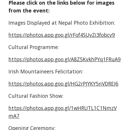
Please click on the links below for images 
from the event:
Images Displayed at Nepal Photo Exhibition:
https://photos.app.goo.gl/rFof4SUvZi3fobcv9
Cultural Programme:
https://photos.app.goo.gl/A8Z5KvkhPYq1FRuA9
Irish Mountaineers Felicitation:
https://photos.app.goo.gl/HG2rPJYKY5nVDREJ6
Cultural Fashion Show:
https://photos.app.goo.gl/1wHRUTL1C1NmzV
mA7
Opening Ceremony: