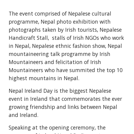
The event comprised of Nepalese cultural 
programme, Nepal photo exhibition with 
photographs taken by Irish tourists, Nepalese 
Handicraft Stall,  stalls of Irish NGOs who work 
in Nepal, Nepalese ethnic fashion show, Nepal 
mountaineering talk programme by Irish 
Mountaineers and felicitation of Irish 
Mountaineers who have summited the top 10 
highest mountains in Nepal.  
Nepal Ireland Day is the biggest Nepalese 
event in Ireland that commemorates the ever 
growing friendship and links between Nepal 
and Ireland. 
Speaking at the opening ceremony, the 