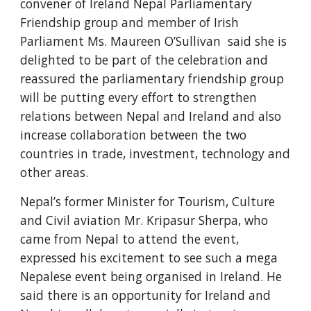
convener of Ireland Nepal Parliamentary 
Friendship group and member of Irish 
Parliament Ms. Maureen O’Sullivan  said she is 
delighted to be part of the celebration and 
reassured the parliamentary friendship group 
will be putting every effort to strengthen 
relations between Nepal and Ireland and also 
increase collaboration between the two 
countries in trade, investment, technology and 
other areas. 
Nepal’s former Minister for Tourism, Culture 
and Civil aviation Mr. Kripasur Sherpa, who 
came from Nepal to attend the event, 
expressed his excitement to see such a mega 
Nepalese event being organised in Ireland. He 
said there is an opportunity for Ireland and 