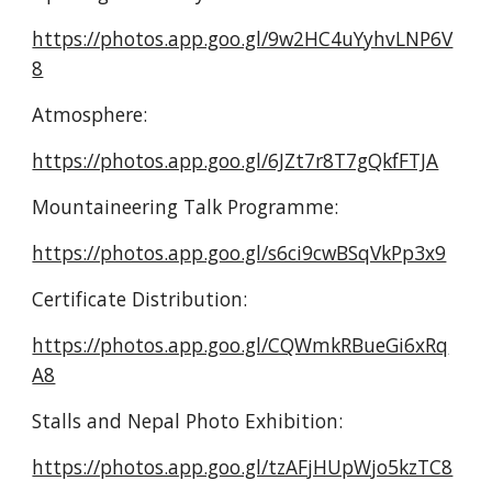
https://photos.app.goo.gl/9w2HC4uYyhvLNP6V
8
Atmosphere:
https://photos.app.goo.gl/6JZt7r8T7gQkfFTJA
Mountaineering Talk Programme:
https://photos.app.goo.gl/s6ci9cwBSqVkPp3x9
Certificate Distribution:
https://photos.app.goo.gl/CQWmkRBueGi6xRq
A8
Stalls and Nepal Photo Exhibition:
https://photos.app.goo.gl/tzAFjHUpWjo5kzTC8