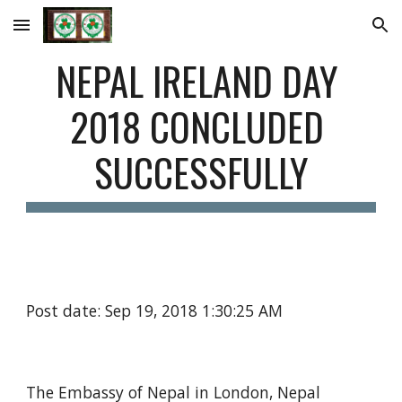
Skip to main content
Skip to navigation
NEPAL IRELAND DAY 
2018 CONCLUDED 
SUCCESSFULLY
Post date: Sep 19, 2018 1:30:25 AM
The Embassy of Nepal in London, Nepal 