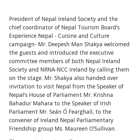
President of Nepal Ireland Society and the 
chief coordinator of Nepal Tourism Board’s 
Experience Nepal - Cuisine and Culture 
campaign- Mr. Deepesh Man Shakya welcomed 
the guests and introduced the executive 
committee members of both Nepal Ireland 
Society and NRNA-NCC Ireland by calling them 
on the stage. Mr. Shakya also handed over 
invitation to visit Nepal from the Speaker of 
Nepal’s House of Parliament Mr. Krishna 
Bahadur Mahara to the Speaker of Irish 
Parliament Mr. Seán Ó Fearghaíl, to the 
convener of Ireland Nepal Parliamentary 
Friendship group Ms. Maureen O’Sullivan. 