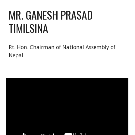
MR. GANESH PRASAD 
TIMILSINA
Rt. Hon. Chairman of National Assembly of 
Nepal