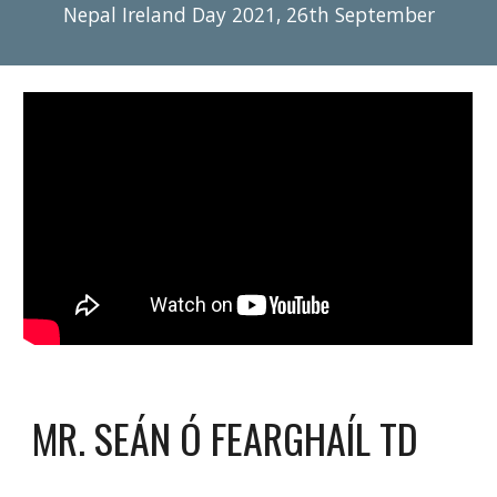
Nepal Ireland Day 2021, 26th September
MR. SEÁN Ó FEARGHAÍL TD