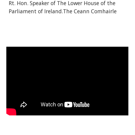
Rt. Hon. Speaker of The Lower House of the 
Parliament of Ireland.The Ceann Comhairle