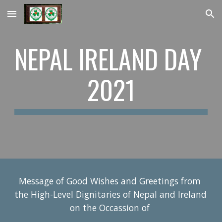
Skip to main content
Skip to navigation
NEPAL IRELAND DAY 
2021
Message of Good Wishes and Greetings from 
the High-Level Dignitaries of Nepal and Ireland 
on the Occassion of 