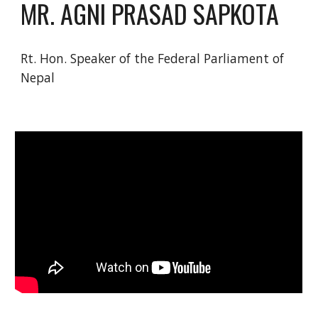
MR. AGNI PRASAD SAPKOTA
Rt. Hon. Speaker of the Federal Parliament of 
Nepal 