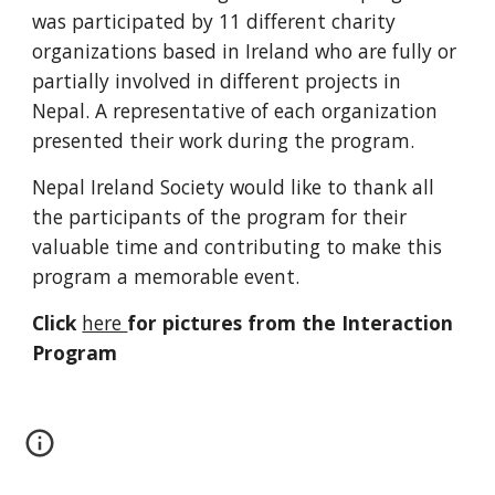
was participated by 11 different charity 
organizations based in Ireland who are fully or 
partially involved in different projects in 
Nepal. A representative of each organization 
presented their work during the program.
Nepal Ireland Society would like to thank all 
the participants of the program for their 
valuable time and contributing to make this 
program a memorable event.
Click 
here 
for pictures from the Interaction 
Program