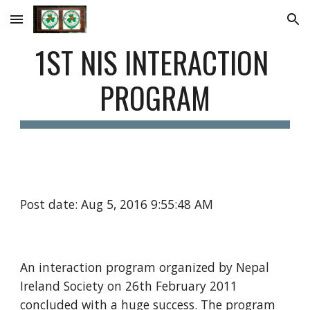
Skip to main content
Skip to navigation
1ST NIS INTERACTION 
PROGRAM
Post date: Aug 5, 2016 9:55:48 AM
An interaction program organized by Nepal 
Ireland Society on 26th February 2011 
concluded with a huge success. The program 