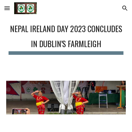
Skip to main content
Skip to navigation
NEPAL IRELAND DAY 2023 CONCLUDES
IN DUBLIN'S FARMLEIGH