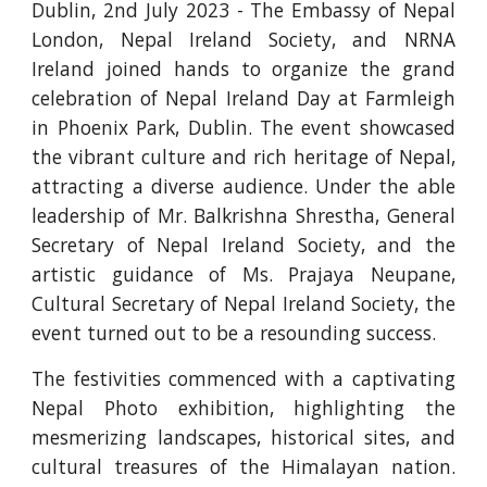
Dublin, 2nd July 2023 - The Embassy of Nepal
London, Nepal Ireland Society, and NRNA
Ireland joined hands to organize the grand
celebration of Nepal Ireland Day at Farmleigh
in Phoenix Park, Dublin. The event showcased
the vibrant culture and rich heritage of Nepal,
attracting a diverse audience. Under the able
leadership of Mr. Balkrishna Shrestha, General
Secretary of Nepal Ireland Society, and the
artistic guidance of Ms. Prajaya Neupane,
Cultural Secretary of Nepal Ireland Society, the
event turned out to be a resounding success.
The festivities commenced with a captivating
Nepal Photo exhibition, highlighting the
mesmerizing landscapes, historical sites, and
cultural treasures of the Himalayan nation.