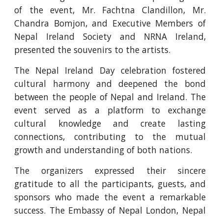
of the event, Mr. Fachtna Clandillon, Mr.
Chandra Bomjon, and Executive Members of
Nepal Ireland Society and NRNA Ireland,
presented the souvenirs to the artists.
The Nepal Ireland Day celebration fostered
cultural harmony and deepened the bond
between the people of Nepal and Ireland. The
event served as a platform to exchange
cultural knowledge and create lasting
connections, contributing to the mutual
growth and understanding of both nations.
The organizers expressed their sincere
gratitude to all the participants, guests, and
sponsors who made the event a remarkable
success. The Embassy of Nepal London, Nepal