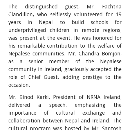
The distinguished guest, Mr. Fachtna
Clandillon, who selflessly volunteered for 19
years in Nepal to build schools for
underprivileged children in remote regions,
was present at the event. He was honored for
his remarkable contribution to the welfare of
Nepalese communities. Mr. Chandra Bomjon,
as a senior member of the Nepalese
community in Ireland, graciously accepted the
role of Chief Guest, adding prestige to the
occasion.
Mr. Binod Karki, President of NRNA Ireland,
delivered a speech, emphasizing the
importance of cultural exchange and
collaboration between Nepal and Ireland. The
cultural program was hosted by Mr. Santosh