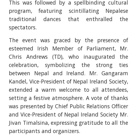
This was followed by a spellbinding cultural
program, featuring scintillating Nepalese
traditional dances that enthralled the
spectators.
The event was graced by the presence of
esteemed Irish Member of Parliament, Mr.
Chris Andrews (TD), who inaugurated the
celebration, symbolizing the strong ties
between Nepal and Ireland. Mr. Gangaram
Kandel, Vice-President of Nepal Ireland Society,
extended a warm welcome to all attendees,
setting a festive atmosphere. A vote of thanks
was presented by Chief Public Relations Officer
and Vice-President of Nepal Ireland Society Mr.
Jivan Timalsina, expressing gratitude to all the
participants and organizers.