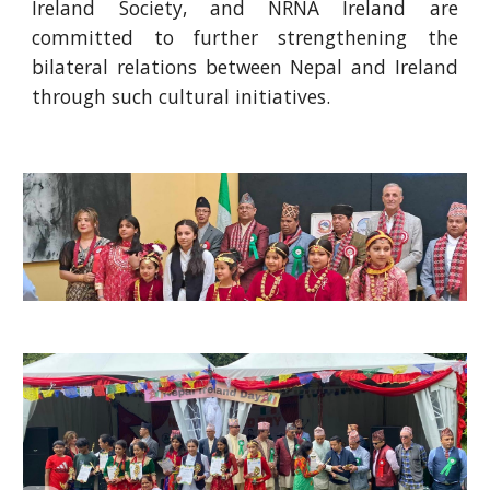
Ireland Society, and NRNA Ireland are
committed to further strengthening the
bilateral relations between Nepal and Ireland
through such cultural initiatives.