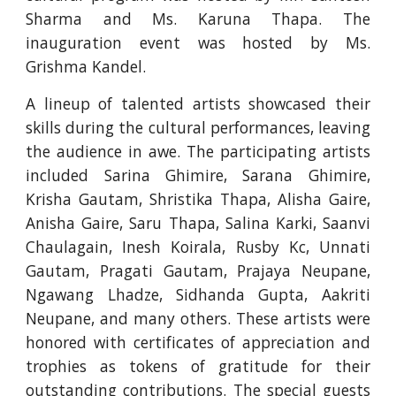
Sharma and Ms. Karuna Thapa. The
inauguration event was hosted by Ms.
Grishma Kandel.
A lineup of talented artists showcased their
skills during the cultural performances, leaving
the audience in awe. The participating artists
included Sarina Ghimire, Sarana Ghimire,
Krisha Gautam, Shristika Thapa, Alisha Gaire,
Anisha Gaire, Saru Thapa, Salina Karki, Saanvi
Chaulagain, Inesh Koirala, Rusby Kc, Unnati
Gautam, Pragati Gautam, Prajaya Neupane,
Ngawang Lhadze, Sidhanda Gupta, Aakriti
Neupane, and many others. These artists were
honored with certificates of appreciation and
trophies as tokens of gratitude for their
outstanding contributions. The special guests