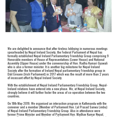
We are delighted to announce that after tireless lobbying in numerous meetings 
spearheaded by Nepal Ireland Society, the Federal Parliament of Nepal has 
formally established Nepal Ireland Parliamentary Friendship Group comprising 9 
Honorable members of House of Representatives (Lower House) and National 
Assembly (Upper House) under the convenorship of Hon. Radha Kumari Gyawali 
who is also a former minister. It is another big milestone for Nepal Ireland 
Society after the formation of Ireland Nepal parliamentary Friendship group in 
Dáil Éireann (Irish Parliament) in 2017 which was the result of more than 2 years 
of incessant effort by Nepal Ireland Society.
With the establishment of Nepal Ireland Parliamentary Friendship Group, Nepal-
Ireland relations have entered into a new phase. We, at Nepal Ireland Society, 
strongly believe it will further foster the areas of co-operation between the two 
countries.
On 18th May 2019, We organised an interaction program in Kathmandu with the 
convener and a member (Member of Parliament Hon. Lal Prasad Sanwa Limbu) 
of Nepal-Ireland Parliamentary Friendship Group. Also in attendance were 
former Prime Minister and Member of Parliament Hon. Madhav Kumar Nepal, 