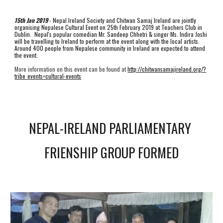
15th Jan 2019
 - Nepal Ireland Society and Chitwan Samaj Ireland are jointly 
organising Nepalese Cultural Event on 25th February 2019 at Teachers Club in 
Dublin.  Nepal's popular comedian Mr. Sandeep Chhetri & singer Ms. Indira Joshi 
will be travelling to Ireland to perform at the event along with the local artists. 
Around 400 people from Nepalese community in Ireland are expected to attend 
the event. 
More information on this event can be found at 
http://chitwansamajireland.org/?
tribe_events=cultural-events
NEPAL-IRELAND PARLIAMENTARY 
FRIENSHIP GROUP FORMED