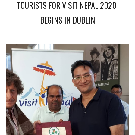
TOURISTS FOR VISIT NEPAL 2020 
BEGINS IN DUBLIN