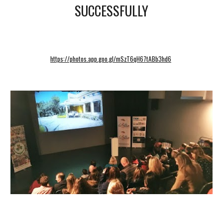
SUCCESSFULLY
https://photos.app.goo.gl/mSzT6qH67tABb3hd6