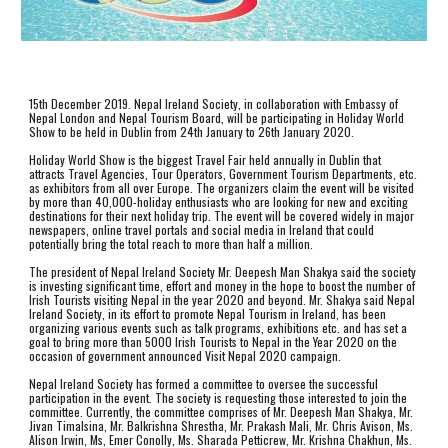
15th December 2019. Nepal Ireland Society, in collaboration with Embassy of 
Nepal London and Nepal Tourism Board, will be participating in Holiday World 
Show to be held in Dublin from 24th January to 26th January 2020.  
Holiday World Show is the biggest Travel Fair held annually in Dublin that 
attracts Travel Agencies, Tour Operators, Government Tourism Departments, etc. 
as exhibitors from all over Europe. The organizers claim the event will be visited 
by more than 40,000-holiday enthusiasts who are looking for new and exciting 
destinations for their next holiday trip. The event will be covered widely in major 
newspapers, online travel portals and social media in Ireland that could 
potentially bring the total reach to more than half a million. 
The president of Nepal Ireland Society Mr. Deepesh Man Shakya said the society 
is investing significant time, effort and money in the hope to boost the number of 
Irish Tourists visiting Nepal in the year 2020 and beyond. Mr. Shakya said Nepal 
Ireland Society, in its effort to promote Nepal Tourism in Ireland, has been 
organizing various events such as talk programs, exhibitions etc. and has set a 
goal to bring more than 5000 Irish Tourists to Nepal in the Year 2020 on the 
occasion of government announced Visit Nepal 2020 campaign. 
Nepal Ireland Society has formed a committee to oversee the successful 
participation in the event. The society is requesting those interested to join the 
committee. Currently, the committee comprises of Mr. Deepesh Man Shakya, Mr. 
Jivan Timalsina, Mr. Balkrishna Shrestha, Mr. Prakash Mali, Mr. Chris Avison, Ms. 
Alison Irwin, Ms, Emer Conolly, Ms. Sharada Petticrew, Mr. Krishna Chakhun, Ms. 