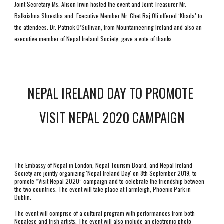
Joint Secretary Ms. Alison Irwin hosted the event and Joint Treasurer Mr. 
Balkrishna Shrestha and  Executive Member Mr. Chet Raj Oli offered ‘Khada’ to 
the attendees. Dr. Patrick O’Sullivan, from Mountaineering Ireland and also an 
executive member of Nepal Ireland Society, gave a vote of thanks.
NEPAL IRELAND DAY TO PROMOTE 
VISIT NEPAL 2020 CAMPAIGN
The Embassy of Nepal in London, Nepal Tourism Board, and Nepal Ireland 
Society are jointly organizing 'Nepal Ireland Day' on 8th September 2019, to 
promote “Visit Nepal 2020” campaign and to celebrate the friendship between 
the two countries. The event will take place at Farmleigh, Phoenix Park in 
Dublin. 
The event will comprise of a cultural program with performances from both 
Nepalese and Irish artists. The event will also include an electronic photo 