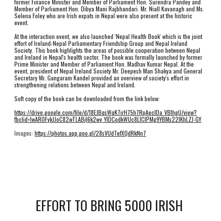
former Finance Minister and Member of Parliament Hon. Surendra Pandey and 
Member of Parliament Hon. Dibya Mani Rajbhandari. Mr. Niall Kavanagh and Ms. 
Selena Foley who are Irish expats in Nepal were also present at the historic 
event. 
At the interaction event, we also launched 'Nepal Health Book' which is the joint 
effort of Ireland-Nepal Parliamentary Friendship Group and Nepal Ireland 
Society. This book highlights the areas of possible cooperation between Nepal 
and Ireland in Nepal's health sector. The book was formally launched by former 
Prime Minister and Member of Parliament Hon. Madhav Kumar Nepal. At the 
event, president of Nepal Ireland Society Mr. Deepesh Man Shakya and General 
Secretary Mr. Gangaram Kandel provided an overview of society's effort in 
strengthening relations between Nepal and Ireland.
Soft copy of the book can be downloaded from the link below:
https://drive.google.com/file/d/18EJBqsWqK7irH75h7RpAeclDa_VBlhgU/view?
fbclid=IwAR0FykJJoC82wTLABjI6k2wy_YIDCodkWUc8LlClPMg9YBMs22IKhLZJ-GY
Images: 
https://photos.app.goo.gl/28sVUdTefXQdRkNn7
EFFORT TO BRING 5000 IRISH 