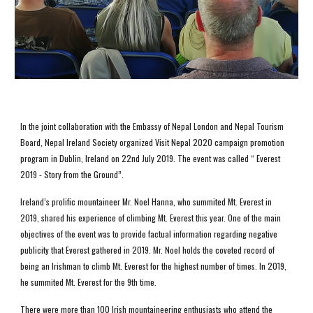
In the joint collaboration with the Embassy of Nepal London and Nepal Tourism 
Board, Nepal Ireland Society organized Visit Nepal 2020 campaign promotion 
program in Dublin, Ireland on 22nd July 2019. The event was called “ Everest 
2019 - Story from the Ground”. 
Ireland’s prolific mountaineer Mr. Noel Hanna, who summited Mt. Everest in 
2019, shared his experience of climbing Mt. Everest this year. One of the main 
objectives of the event was to provide factual information regarding negative 
publicity that Everest gathered in 2019. Mr. Noel holds the coveted record of 
being an Irishman to climb Mt. Everest for the highest number of times. In 2019, 
he summited Mt. Everest for the 9th time.  
There were more than 100 Irish mountaineering enthusiasts who attend the 