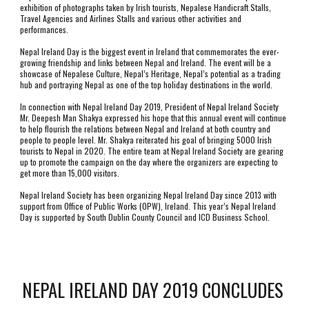
exhibition of photographs taken by Irish tourists, Nepalese Handicraft Stalls, 
Travel Agencies and Airlines Stalls and various other activities and 
performances.
Nepal Ireland Day is the biggest event in Ireland that commemorates the ever-
growing friendship and links between Nepal and Ireland. The event will be a 
showcase of Nepalese Culture, Nepal’s Heritage, Nepal’s potential as a trading 
hub and portraying Nepal as one of the top holiday destinations in the world. 
In connection with Nepal Ireland Day 2019, President of Nepal Ireland Society 
Mr. Deepesh Man Shakya expressed his hope that this annual event will continue 
to help flourish the relations between Nepal and Ireland at both country and 
people to people level. Mr. Shakya reiterated his goal of bringing 5000 Irish 
tourists to Nepal in 2020. The entire team at Nepal Ireland Society are gearing 
up to promote the campaign on the day where the organizers are expecting to 
get more than 15,000 visitors.
Nepal Ireland Society has been organizing Nepal Ireland Day since 2013 with 
support from Office of Public Works (OPW), Ireland. This year’s Nepal Ireland 
Day is supported by South Dublin County Council and ICD Business School. 
NEPAL IRELAND DAY 2019 CONCLUDES 