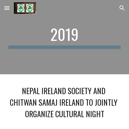
Skip to main content
Skip to navigation
2019
NEPAL IRELAND SOCIETY AND 
CHITWAN SAMAJ IRELAND TO JOINTLY 
ORGANIZE CULTURAL NIGHT