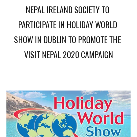
NEPAL IRELAND SOCIETY TO 
PARTICIPATE IN HOLIDAY WORLD 
SHOW IN DUBLIN TO PROMOTE THE 
VISIT NEPAL 2020 CAMPAIGN