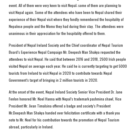
event. All of them were very keen to visit Nepal; some of them are planning to 
visit Nepal again. Some of the attendees who have been to Nepal shared their 
experience of their Nepal visit where they fondly remembered the hospitality of 
Nepalese people and the Momo they had during their stay. The attendees were 
unanimous in their appreciation for the hospitality offered to them. 
President of Nepal Ireland Society and the Chief coordinator of Nepal Tourism 
Board’s Experience Nepal Campaign Mr. Deepesh Man Shakya requested the 
attendees to visit Nepal. He said that between 2016 and 2018, 2500 Irish people 
visited Nepal on average each year. He said he is currently targeting to get 5000 
tourists from Ireland to visit Nepal in 2020 to contribute towards Nepal 
Government’s target of bringing in 2 million tourists in 2020. 
At the onset of the event, Nepal Ireland Society Senior Vice President Dr. Jane 
Fenlon honored Mr. Noel Hanna with Nepal’s trademark pashmina shawl, Vice 
President Mr. Jivan Timalsina offered a badge and society’s President 
Mr.Deepesh Man Shakya handed over felicitation certificate with a thank you 
note to Mr. Noel for his contribution towards the promotion of Nepal Tourism 
abroad, particularly in Ireland. 