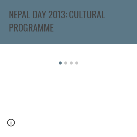
NEPAL DAY 2013: CULTURAL 
PROGRAMME