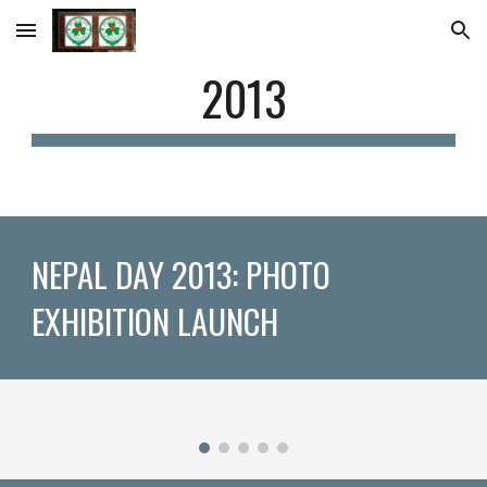
Skip to main content
Skip to navigation
2013
NEPAL DAY 2013: PHOTO 
EXHIBITION LAUNCH