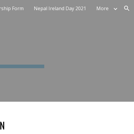
ship Form
Nepal Ireland Day 2021
More
ion
IN