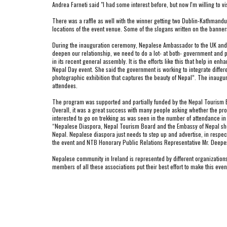
Andrea Farneti said "I had some interest before, but now I'm willing to vi
There was a raffle as well with the winner getting two Dublin-Kathmandu 
locations of the event venue. Some of the slogans written on the banners
During the inauguration ceremony, Nepalese Ambassador to the UK and Ir
deepen our relationship, we need to do a lot- at both- government and p
in its recent general assembly. It is the efforts like this that help in e
Nepal Day event. She said the government is working to integrate differe
photographic exhibition that captures the beauty of Nepal”. The inaugu
attendees.
The program was supported and partially funded by the Nepal Tourism B
Overall, it was a great success with many people asking whether the progr
interested to go on trekking as was seen in the number of attendance in
“Nepalese Diaspora, Nepal Tourism Board and the Embassy of Nepal should
Nepal. Nepalese diaspora just needs to step up and advertise, in respecti
the event and NTB Honorary Public Relations Representative Mr. Deep
Nepalese community in Ireland is represented by different organizatio
members of all these associations put their best effort to make this e