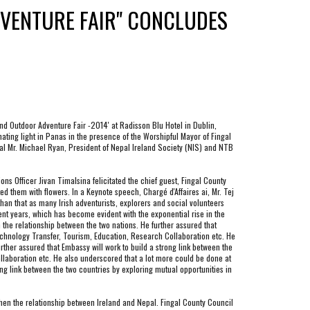
VENTURE FAIR" CONCLUDES 
d Outdoor Adventure Fair -2014' at Radisson Blu Hotel in Dublin, 
ating light in Panas in the presence of the Worshipful Mayor of Fingal 
 Mr. Michael Ryan, President of Nepal Ireland Society (NIS) and NTB 
s Officer Jivan Timalsina felicitated the chief guest, Fingal County 
them with flowers. In a Keynote speech, Chargé d'Affaires ai, Mr. Tej 
han that as many Irish adventurists, explorers and social volunteers 
nt years, which has become evident with the exponential rise in the 
the relationship between the two nations. He further assured that 
echnology Transfer, Tourism, Education, Research Collaboration etc. He 
her assured that Embassy will work to build a strong link between the 
laboration etc. He also underscored that a lot more could be done at 
g link between the two countries by exploring mutual opportunities in 
hen the relationship between Ireland and Nepal. Fingal County Council 