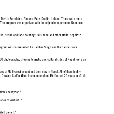
l Day' in Farmleigh, Phoenix Park, Dublin, Ireland. There were more 
3. The program was organized with the objective to promote Nepalese 
ls, henna and face painting stalls, food and other stalls. Nepalese 
 program was co-ordinated by Dambar Singh and the dances were 
00 photographs, showing touristic and cultural sides of Nepal, were on 
 of Mt. Everest ascent and their stay in Nepal. All of them highly 
Dawson Stelfox (First Irishman to climb Mt. Everest 20 years ago), Mr. 
times next year. ”
s to visit list. ”
ell done !!."