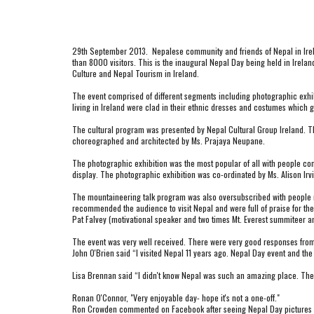
29th September 2013.  Nepalese community and friends of Nepal in Irel
than 8000 visitors. This is the inaugural Nepal Day being held in Irelan
Culture and Nepal Tourism in Ireland.
The event comprised of different segments including photographic exhibit
living in Ireland were clad in their ethnic dresses and costumes which g
The cultural program was presented by Nepal Cultural Group Ireland. Th
choreographed and architected by Ms. Prajaya Neupane.
The photographic exhibition was the most popular of all with people cons
display. The photographic exhibition was co-ordinated by Ms. Alison Irvi
The mountaineering talk program was also oversubscribed with people need
recommended the audience to visit Nepal and were full of praise for the 
Pat Falvey (motivational speaker and two times Mt. Everest summiteer a
The event was very well received. There were very good responses from 
John O'Brien said “I visited Nepal 11 years ago. Nepal Day event and the 
Lisa Brennan said “I didn't know Nepal was such an amazing place. The p
Ronan O'Connor, "Very enjoyable day- hope it's not a one-off."
Ron Crowden commented on Facebook after seeing Nepal Day pictures - "