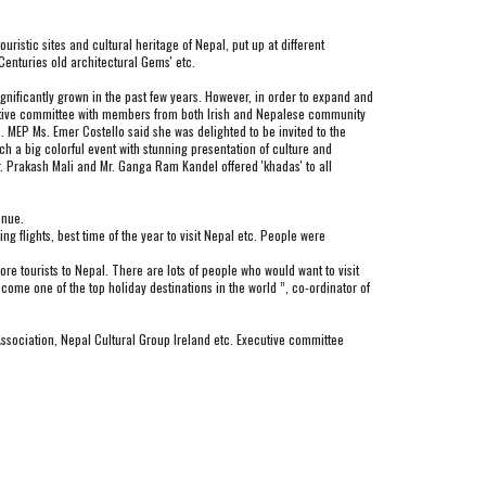
stic sites and cultural heritage of Nepal, put up at different 
Centuries old architectural Gems' etc.
ificantly grown in the past few years. However, in order to expand and 
ecutive committee with members from both Irish and Nepalese community 
 . MEP Ms. Emer Costello said she was delighted to be invited to the 
h a big colorful event with stunning presentation of culture and 
 Prakash Mali and Mr. Ganga Ram Kandel offered 'khadas' to all 
enue.
 flights, best time of the year to visit Nepal etc. People were 
 tourists to Nepal. There are lots of people who would want to visit 
ecome one of the top holiday destinations in the world ”, co-ordinator of 
sociation, Nepal Cultural Group Ireland etc. Executive committee 