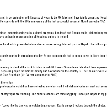
and, in
 co-ordination 
with Embassy of Nepal to the UK & Ireland, have jointly organized 'Nepa
d to coincide with the 60th anniversary of the first successful ascent of Mount Everest in 195
ion, mountaineering talks, cultural programs, handcraft and Thanka stalls, Irish trekking stal
ave authentic representation of Nepalese culture in Ireland.
e local artists presented ethnic dances representing different parts of Nepal. The cultural
tantly pouring in throughout the day. At one point people had to queue to get in. More than 1
n.
ing to stand at the back to listen to Irish Mt. Everest Summiteers talk about their experiences
Nepalese people for their hospitality and how wonderful the country is. The speakers were Mr. 
nd Cian Brolchain (Mt. Everest summiteer in 2012).
the visitors:
photographic exhibition have refreshed me of my visit. I will definitely plan my next visit some
hotographs are stunning. The cultural dances are mind boggling. I have put 'Nepal' in my place
Looks like the day was an outstanding success. Really enjoyed looking through the photos. W