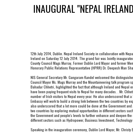
INAUGURAL "NEPAL IRELAN
12th July 2014, Dublin. Nepal Ireland Society in collaboration with Nep
Ireland on Saturday 12 July 2014. The grand fair was Jointly inaugurated
County Council Mags Murray, Former Dublin Lord Mayor and former Membe
Honorary Public Relations Representative (HPRR) Dr. Deepesh Man Shak
NIS General Secretary Mr. Gangaram Kandel welcomed the distinguished gue
Council Mayor Ms. Mags Murray and the Mountaineering talk program speak
Bahadur Chhetri, highlighted the fact that although Ireland and Nepal ent
have been paying frequent visits to Nepal for many decades. . Mr. Chhet
number of Irish visitors to Nepal every year. He also underscored that 
Embassy will work to build a strong link between the two countries by e
also underscored that a lot more could be done at the Government and pe
two countries by exploring mutual opportunities in different sectors su
the Government and people's levels to further enhance and deepen the re
different sectors such as Hydropower, Business Investment, Technology 
Speaking in the inauguration ceremony, Dublin Lord Mayor, Mr. Christy B