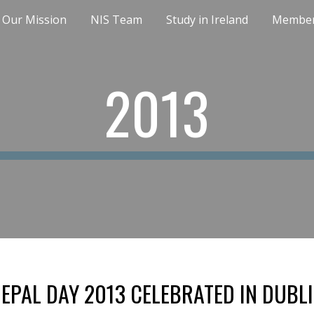
Our Mission
NIS Team
Study in Ireland
Member
ip to main content
Skip to navigat
2013
EPAL DAY 2013 CELEBRATED IN DUBL