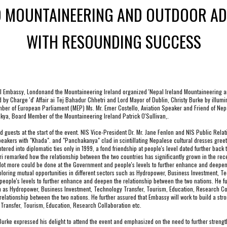
D MOUNTAINEERING AND OUTDOOR AD
WITH RESOUNDING SUCCESS
al Embassy,
 London
and the Mountaineering Ireland organized 'Nepal Ireland Mountaineering an
 by Charge 'd' Affair ai Tej Bahadur Chhetri and Lord Mayor of Dublin, Christy Burke by illumin
r of European Parliament (MEP) Ms. Mr. Emer Costello, Aviation Speaker and Friend of Nepal
ya, Board Member of the Mountaineering Ireland Patrick O'Sullivan,.
sts at the start of the event. NIS Vice-President Dr. Mr. Jane Fenlon and NIS Public Relation
ers with "Khada". and "Panchakanya" clad in scintillating Nepalese cultural dresses greeted 
ered into diplomatic ties only in 1999, a fond friendship at people's level dated further back t
ri remarked how the relationship between the two countries has significantly grown in the rece
a lot more could be done at the Government and people's levels to further enhance and deepen 
xploring mutual opportunities in different sectors such as Hydropower, Business Investment, T
ople's levels to further enhance and deepen the relationship between the two nations. He furt
ch as Hydropower, Business Investment, Technology Transfer, Tourism, Education, Research Col
lationship between the two nations. He further assured that Embassy will work to build a stron
Transfer, Tourism, Education, Research Collaboration etc.
urke expressed his delight to attend the event and emphasized on the need to further strengt