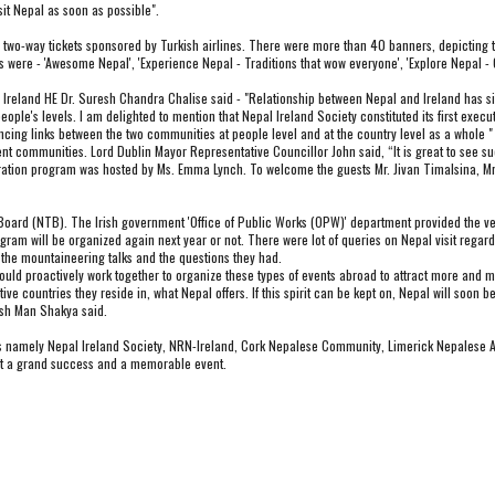
sit Nepal as soon as possible".
two-way tickets sponsored by Turkish airlines. There were more than 40 banners, depicting touri
 were - 'Awesome Nepal', 'Experience Nepal - Traditions that wow everyone', 'Explore Nepal - 
eland HE Dr. Suresh Chandra Chalise said - "Relationship between Nepal and Ireland has sign
eople's levels. I am delighted to mention that Nepal Ireland Society constituted its first ex
nhancing links between the two communities at people level and at the country level as a whole "
nt communities. Lord Dublin Mayor Representative Councillor John said, “It is great to see suc
ration program was hosted by Ms. Emma Lynch. To welcome the guests Mr. Jivan Timalsina, Mr.
oard (NTB). The Irish government 'Office of Public Works (OPW)' department provided the v
am will be organized again next year or not. There were lot of queries on Nepal visit regarding
 the mountaineering talks and the questions they had.
 proactively work together to organize these types of events abroad to attract more and more
ve countries they reside in, what Nepal offers. If this spirit can be kept on, Nepal will soon b
esh Man Shakya said.
ns namely Nepal Ireland Society, NRN-Ireland, Cork Nepalese Community, Limerick Nepalese As
vent a grand success and a memorable event.