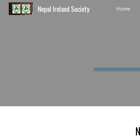
Nepal Ireland Society
Home
Sk
N