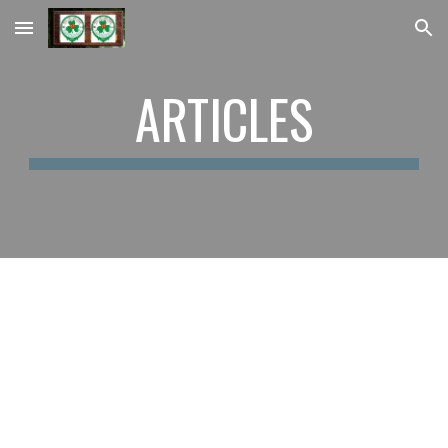
Skip to main content
Skip to navigation
ARTICLES