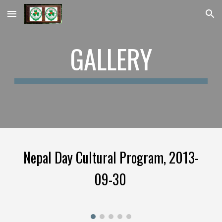
Skip to main content
Skip to navigation
GALLERY
Nepal Day Cultural Program, 2013-
09-30