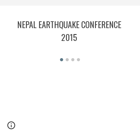
NEPAL EARTHQUAKE CONFERENCE 
2015