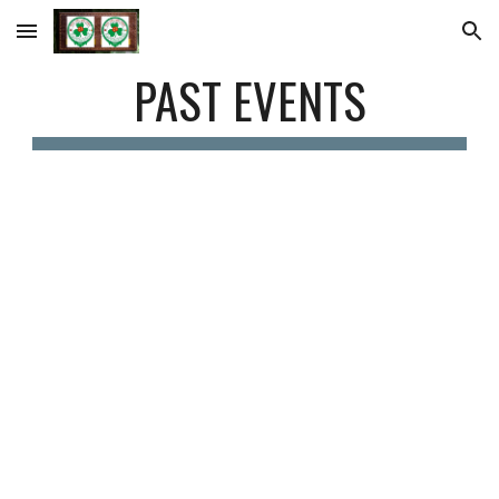
Skip to main content
Skip to navigation
PAST EVENTS