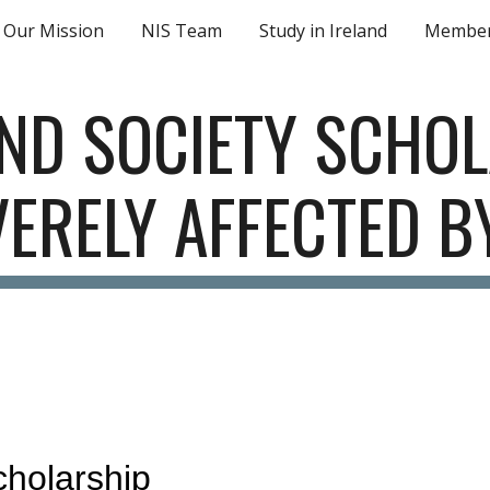
Our Mission
NIS Team
Study in Ireland
Member
ip to main content
Skip to navigat
AND SOCIETY SCHOL
ERELY AFFECTED 