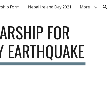
ship Form
Nepal Ireland Day 2021
More
ion
ARSHIP FOR 
BY EARTHQUAKE