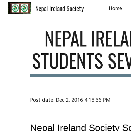
Nepal Ireland Society
Home
Sk
NEPAL IREL
STUDENTS SEV
Post date: Dec 2, 2016 4:13:36 PM