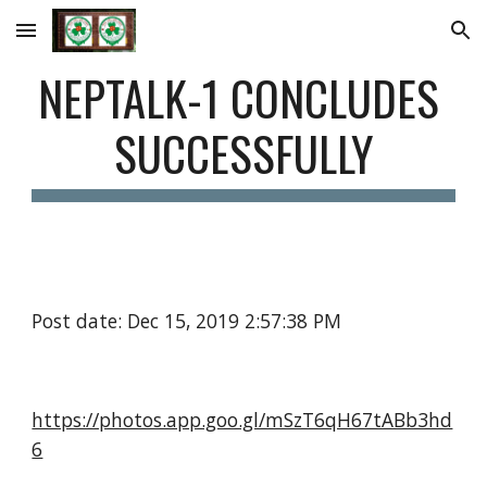
Skip to main content
Skip to navigation
NEPTALK-1 CONCLUDES 
SUCCESSFULLY
Post date: Dec 15, 2019 2:57:38 PM
https://photos.app.goo.gl/mSzT6qH67tABb3hd
6