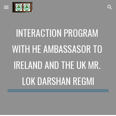
Skip to main content
Skip to navigation
INTERACTION PROGRAM 
WITH HE AMBASSASOR TO 
IRELAND AND THE UK MR. 
LOK DARSHAN REGMI