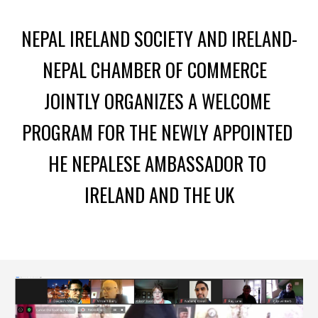
N
EPAL IRELAND SOCIETY
 AND I
RELAND-
NEPAL CHAMBER OF COMMERCE 
JOINTLY ORGANIZE
S
 A WELCOME 
PROGRAM FOR THE NEWLY APPOINTED 
HE NEPALESE 
A
MBASSADOR
TO
I
RELAND AND THE UK