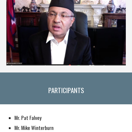
PARTICIPANTS
Mr. Pat Falvey
Mr. Mike Winterburn