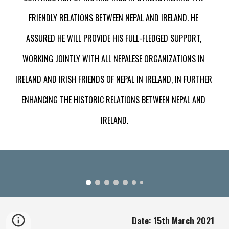
FRIENDLY RELATIONS BETWEEN NEPAL AND IRELAND. HE 
ASSURED HE WILL PROVIDE HIS FULL-FLEDGED SUPPORT, 
WORKING JOINTLY WITH ALL NEPALESE ORGANIZATIONS IN 
IRELAND AND IRISH FRIENDS OF NEPAL IN IRELAND, IN FURTHER 
ENHANCING THE HISTORIC RELATIONS BETWEEN NEPAL AND 
IRELAND.
Date: 15th March 2021