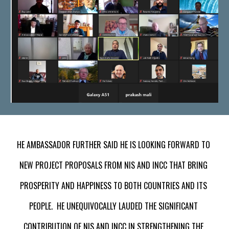
HE AMBASSADOR FURTHER SAID HE IS LOOKING FORWARD TO 
NEW PROJECT PROPOSALS FROM NIS AND INCC THAT BRING 
PROSPERITY AND HAPPINESS TO BOTH COUNTRIES AND ITS 
PEOPLE.  HE UNEQUIVOCALLY LAUDED THE SIGNIFICANT 
CONTRIBUTION OF NIS AND INCC IN STRENGTHENING THE 