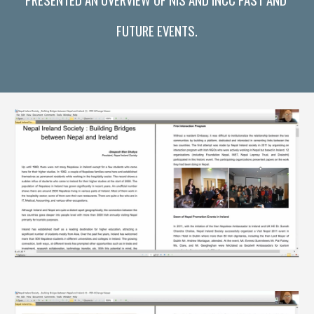
FUTURE EVENTS.