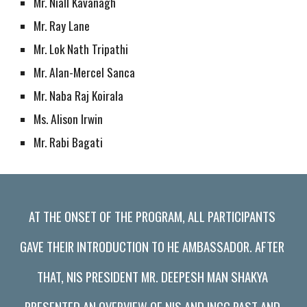
Mr. Niall Kavanagh
Mr. Ray Lane
Mr. Lok Nath Tripathi
Mr. Alan-Mercel Sanca
Mr. Naba Raj Koirala
Ms. Alison Irwin
Mr. Rabi Bagati
AT THE ONSET OF THE PROGRAM, ALL PARTICIPANTS 
GAVE THEIR INTRODUCTION TO HE AMBASSADOR. AFTER 
THAT, NIS PRESIDENT MR. DEEPESH MAN SHAKYA 
PRESENTED AN OVERVIEW OF NIS AND INCC PAST AND 