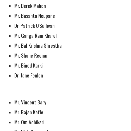
Mr. Derek Mahon
Mr. Basanta Neupane 
Dr. Patrick O'Sullivan
Mr. Ganga Ram Kharel
Mr. Bal Krishna Shrestha 
Mr. Shane Reenan
Mr. Binod Karki
Dr. Jane Fenlon
Mr. Vincent Bary
Mr. Rajan Kafle
Mr. Om Adhikari