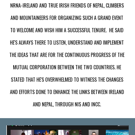
NRNA-IRELAND AND TRUE IRISH FRIENDS OF NEPAL, CLIMBERS 
AND MOUNTAINEERS FOR ORGANIZING SUCH A GRAND EVENT 
TO WELCOME AND WISH HIM A SUCCESSFUL TENURE.  HE SA
ID
HE'S ALWAYS THERE TO LISTEN, UNDERSTAND AND IMPLEMENT 
THE IDEAS THAT ARE FOR THE CONTINUOUS PROGRESS OF
 THE 
MUTUAL CORPORATION BETWEEN THE TWO COUNTRIES
. HE 
STATED THAT HE'S OVERWHELMED TO WITNESS THE CHANGES 
AND EFFORTS DONE TO ENHANCE THE LINKS BETWEEN IRELAND 
AND NEPAL, THROUGH 
NIS AND INCC
. 