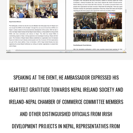
S
PEAKING AT THE EVENT, HE 
A
MBASSADOR EXPRESSED HIS 
HEARTFELT GRATITUDE TOWARDS NEPAL IRELAND SOCIETY AND 
IRELAND-NEPAL CHAMBER OF COMMERCE COMMITTEE MEMBERS 
AND OTHER DISTINGUISHED OFFICIALS FROM IRISH 
DEVELOPMENT PROJECTS IN NEPAL, REPRESENTATIVES FROM 