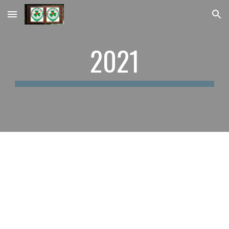
Skip to main content
Skip to navigation
2021