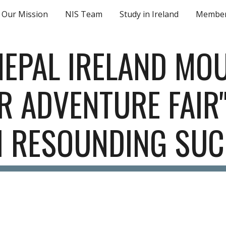
Our Mission
NIS Team
Study in Ireland
Member
ip to main content
Skip to navigat
EPAL IRELAND MOU
 ADVENTURE FAIR"
H RESOUNDING SUC