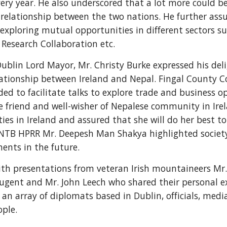
every year. He also underscored that a lot more could 
relationship between the two nations. He further assu
exploring mutual opportunities in different sectors s
Research Collaboration etc.
ublin Lord Mayor, Mr. Christy Burke expressed his del
lationship between Ireland and Nepal. Fingal County C
ded to facilitate talks to explore trade and business o
 friend and well-wisher of Nepalese community in Ire
ies in Ireland and assured that she will do her best t
NTB HPRR Mr. Deepesh Man Shakya highlighted society's
ents in the future.
h presentations from veteran Irish mountaineers Mr. 
 Nugent and Mr. John Leech who shared their personal 
an array of diplomats based in Dublin, officials, media,
ople.