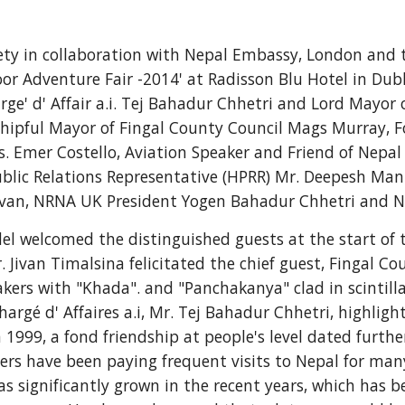
ciety in collaboration with Nepal Embassy, London and 
 Adventure Fair -2014' at Radisson Blu Hotel in Dubli
ge' d' Affair a.i. Tej Bahadur Chhetri and Lord Mayor o
rshipful Mayor of Fingal County Council Mags Murray, 
Emer Costello, Aviation Speaker and Friend of Nepal M
ublic Relations Representative (HPRR) Mr. Deepesh Ma
livan, NRNA UK President Yogen Bahadur Chhetri and N
 welcomed the distinguished guests at the start of the
r. Jivan Timalsina felicitated the chief guest, Fingal 
rs with "Khada". and "Panchakanya" clad in scintillat
argé d' Affaires a.i, Mr. Tej Bahadur Chhetri, highligh
 1999, a fond friendship at people's level dated furthe
eers have been paying frequent visits to Nepal for ma
s significantly grown in the recent years, which has b