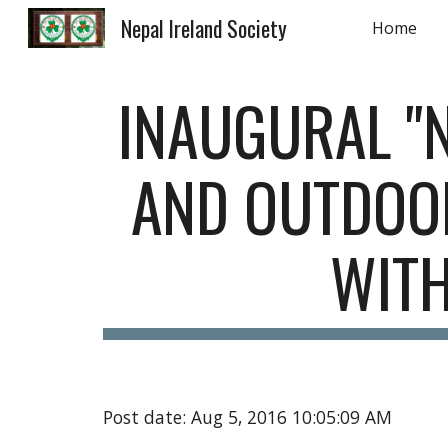
Nepal Ireland Society
Home
Sk
INAUGURAL "N
AND OUTDOOR
WIT
Post date: Aug 5, 2016 10:05:09 AM