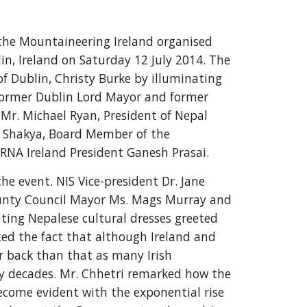
the Mountaineering Ireland organised 
n, Ireland on Saturday 12 July 2014. The 
f Dublin, Christy Burke by illuminating 
Former Dublin Lord Mayor and former 
r. Michael Ryan, President of Nepal 
n Shakya, Board Member of the 
RNA Ireland President Ganesh Prasai.
 event. NIS Vice-president Dr. Jane 
County Council Mayor Ms. Mags Murray and 
ing Nepalese cultural dresses greeted 
ted the fact that although Ireland and 
r back than that as many Irish 
ny decades. Mr. Chhetri remarked how the 
ecome evident with the exponential rise 