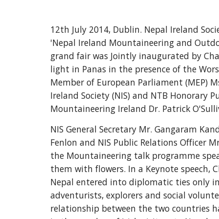
12th July 2014, Dublin. Nepal Ireland So
'Nepal Ireland Mountaineering and Outdoor
grand fair was Jointly inaugurated by Char
light in Panas in the presence of the Wo
Member of European Parliament (MEP) Ms. 
Ireland Society (NIS) and NTB Honorary P
Mountaineering Ireland Dr. Patrick O'Sul
NIS General Secretary Mr. Gangaram Kandel
Fenlon and NIS Public Relations Officer M
the Mountaineering talk programme speake
them with flowers. In a Keynote speech, Ch
Nepal entered into diplomatic ties only in
adventurists, explorers and social volunt
relationship between the two countries ha