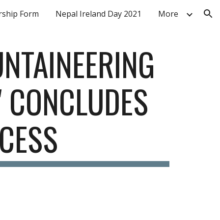
ship Form
Nepal Ireland Day 2021
More
ion
NTAINEERING 
 CONCLUDES 
CESS