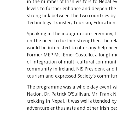
in the number of Irish visitors to Nepal 
levels to further enhance and deepen the 
strong link between the two countries by 
Technology Transfer, Tourism, Education, 
Speaking in the inauguration ceremony, D
on the need to further strengthen the re
would be interested to offer any help nee
Former MEP Ms. Emer Costello, a longtime
of integration of multi-cultural communit
community in Ireland. NIS President and 
tourism and expressed Society's commitm
The programme was a whole day event wit
Nation, Dr. Patrick O'Sullivan, Mr. Frank
trekking in Nepal. It was well attended by 
adventure enthusiasts and other Irish pe