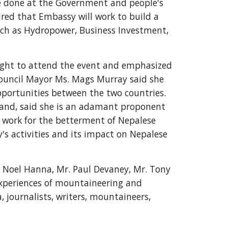
be done at the Government and people's 
red that Embassy will work to build a 
uch as Hydropower, Business Investment, 
ight to attend the event and emphasized 
ouncil Mayor Ms. Mags Murray said she 
pportunities between the two countries. 
land, said she is an adamant proponent 
o work for the betterment of Nepalese 
 activities and its impact on Nepalese 
Noel Hanna, Mr. Paul Devaney, Mr. Tony 
experiences of mountaineering and 
 journalists, writers, mountaineers, 